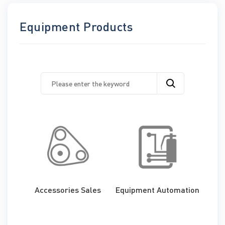
Equipment Products
Accessories Sales
Equipment Automation