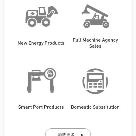
Full Machine Agency
New Energy Products
Sales
Smart Port Products
Domestic Substitution
加载更多