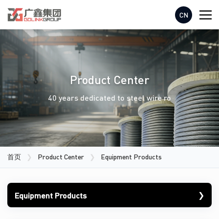
CN
Product Center
40 years dedicated to steel wire ro
首页
❯
Product Center
❯
Equipment Products
❯
Equipment Products