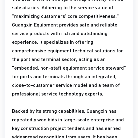
subsidiaries. Adhering to the service value of
"maximizing customers' core competitiveness,"
Guangxin Equipment provides safe and reliable
service products with rich and outstanding
experience. It specializes in offering
comprehensive equipment technical solutions for
the port and terminal sector, acting as an
"embedded, non-staff equipment service steward"
for ports and terminals through an integrated,
close-to-customer service model and a team of
professional service technology experts.
Backed by its strong capabilities, Guangxin has
repeatedly won bids in large-scale enterprise and
key construction project tenders and has earned
widespread recognition from users. It has been