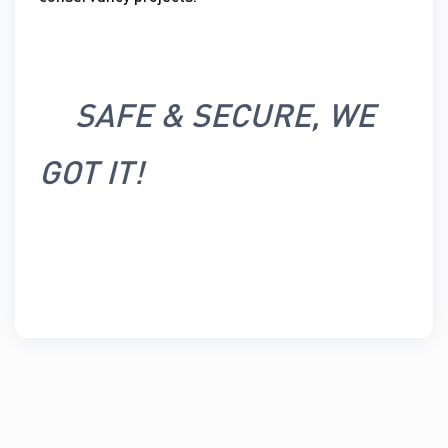
SAFE & SECURE, WE
GOT IT!