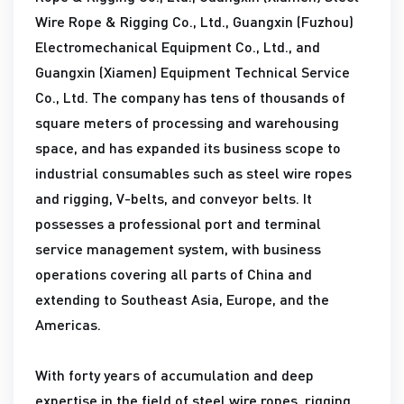
Wire Rope & Rigging Co., Ltd., Guangxin (Fuzhou)
Electromechanical Equipment Co., Ltd., and
Guangxin (Xiamen) Equipment Technical Service
Co., Ltd. The company has tens of thousands of
square meters of processing and warehousing
space, and has expanded its business scope to
industrial consumables such as steel wire ropes
and rigging, V-belts, and conveyor belts. It
possesses a professional port and terminal
service management system, with business
operations covering all parts of China and
extending to Southeast Asia, Europe, and the
Americas.
With forty years of accumulation and deep
expertise in the field of steel wire ropes, rigging,