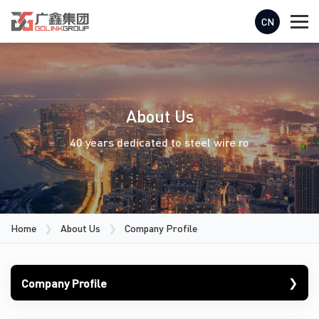
CN
About Us
40 years dedicated to steel wire ro
Home
❯
About Us
❯
Company Profile
❯
Company Profile