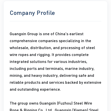
Company Profile
Guangxin Group is one of China's earliest
comprehensive companies specializing in the
wholesale, distribution, and processing of steel
wire ropes and rigging. It provides complete
integrated solutions for various industries,
including ports and terminals, marine industry,
mining, and heavy industry, delivering safe and
reliable products and services backed by extensive
and outstanding experience.
The group owns Guangxin (Fuzhou) Steel Wire
Rope & Rigging Co., Ltd., Guangxin (Xiamen) Steel