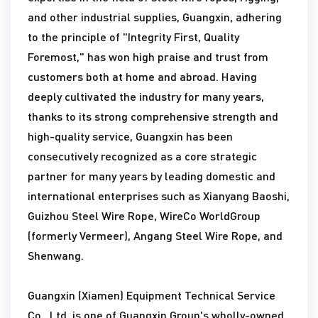
and other industrial supplies, Guangxin, adhering
to the principle of "Integrity First, Quality
Foremost," has won high praise and trust from
customers both at home and abroad. Having
deeply cultivated the industry for many years,
thanks to its strong comprehensive strength and
high-quality service, Guangxin has been
consecutively recognized as a core strategic
partner for many years by leading domestic and
international enterprises such as Xianyang Baoshi,
Guizhou Steel Wire Rope, WireCo WorldGroup
(formerly Vermeer), Angang Steel Wire Rope, and
Shenwang.
Guangxin (Xiamen) Equipment Technical Service
Co., Ltd. is one of Guangxin Group's wholly-owned