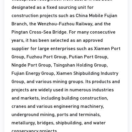
designated as a fixed sourcing unit for
construction projects such as China Mobile Fujian
Branch, the Wenzhou-Fuzhou Railway, and the
Pingtan Cross-Sea Bridge. For many consecutive
years, it has been selected as an approved
supplier for large enterprises such as Xiamen Port
Group, Fuzhou Port Group, Putian Port Group,
Ningde Port Group, Tsingshan Holding Group,
Fujian Energy Group, Xiamen Shipbuilding Industry
Group, and various mining groups. Its products and
projects are widely used in numerous industries
and markets, including building construction,
cranes and various engineering machinery,
underground mining, ports and terminals,
metallurgy, bridges, shipbuilding, and water
conservancy projects.