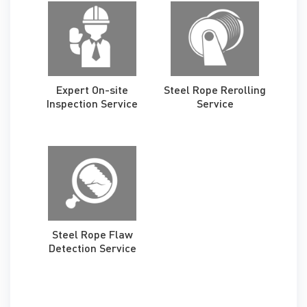
Expert On-site
Steel Rope Rerolling
Inspection Service
Service
Steel Rope Flaw
Detection Service