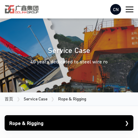
CN
Service Case
40 years dedicated to steel wire ro
首页
❯
Service Case
❯
Rope & Rigging
❯
Rope & Rigging