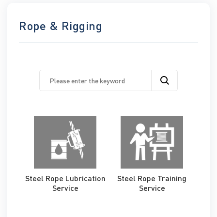
Rope & Rigging
Steel Rope Lubrication
Steel Rope Training
Service
Service